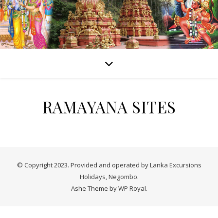
RAMAYANA SITES
© Copyright 2023. Provided and operated by Lanka Excursions
Holidays, Negombo.
Ashe Theme by
WP Royal
.