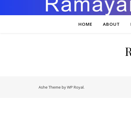
HOME
ABOUT
Ashe Theme by
WP Royal
.