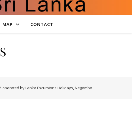
MAP
CONTACT
S
nd operated by Lanka Excursions Holidays, Negombo.