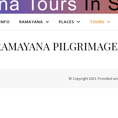
INFO
RAMAYANA
PLACES
TOURS
RAMAYANA PILGRIMAGE
© Copyright 2023. Provided a