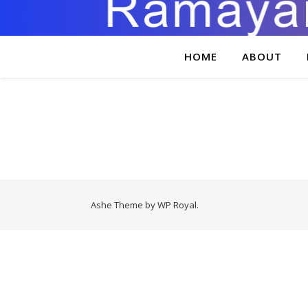
HOME
ABOUT
Ashe Theme by
WP Royal
.