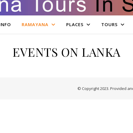
INFO
RAMAYANA
PLACES
TOURS
EVENTS ON LANKA
© Copyright 2023. Provided a