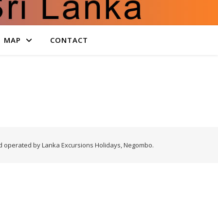
MAP
CONTACT
nd operated by Lanka Excursions Holidays, Negombo.