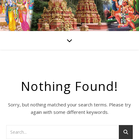
Nothing Found!
Sorry, but nothing matched your search terms. Please try
again with some different keywords.