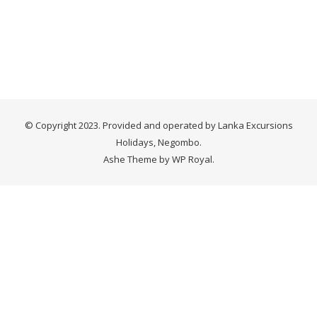
© Copyright 2023. Provided and operated by Lanka Excursions
Holidays, Negombo.
Ashe Theme by
WP Royal
.